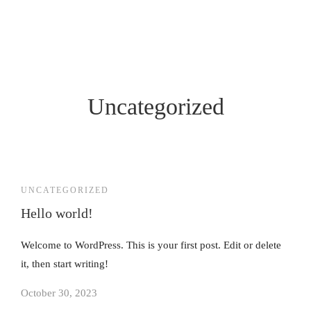
Uncategorized
UNCATEGORIZED
Hello world!
Welcome to WordPress. This is your first post. Edit or delete
it, then start writing!
October 30, 2023