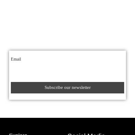
Get the latest offers
Sign up for our newsletter
Hear about our latest offers by signing up to our mailing list.
Email