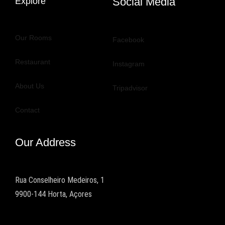
Social Media
Explore
Our Rooms
Facebook
Restaurant
Instagram
About Us
Tripadvisor
Contact
Our Address
Rua Conselheiro Medeiros, 1
9900-144 Horta, Açores