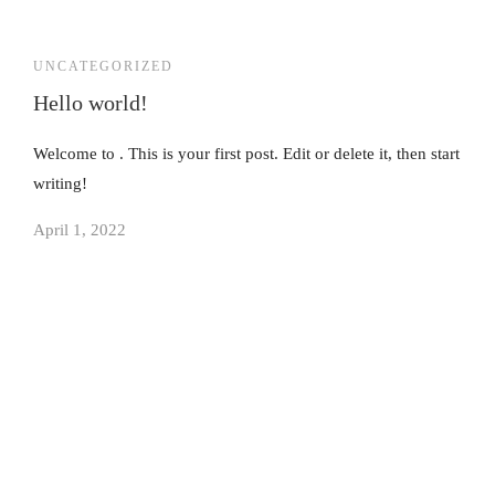
UNCATEGORIZED
Hello world!
Welcome to . This is your first post. Edit or delete it, then start
writing!
April 1, 2022