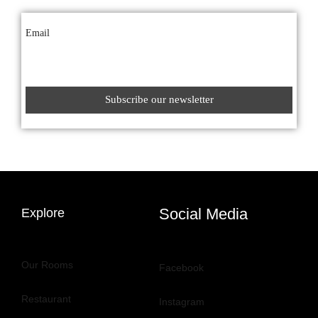
Email
Social Media
Explore
Our Rooms
Facebook
Restaurant
Instagram