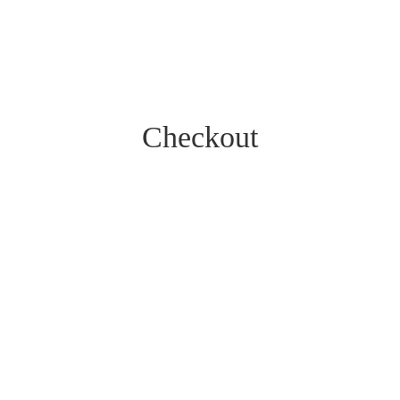
Checkout
Get the latest offers
Sign up for our newsletter
Hear about our latest offers by signing up to our mailing list.