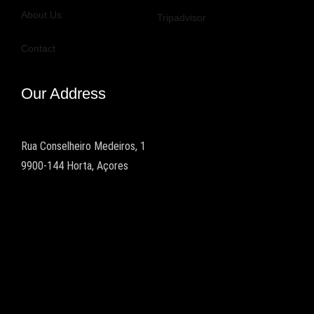
About Us
Tripadvisor
Contact
Our Address
Rua Conselheiro Medeiros, 1
9900-144 Horta, Açores